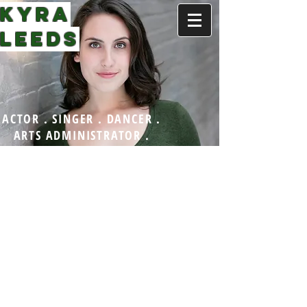
KYRA
LEEDS
ACTOR . SINGER . DANCER .
ARTS ADMINISTRATOR .